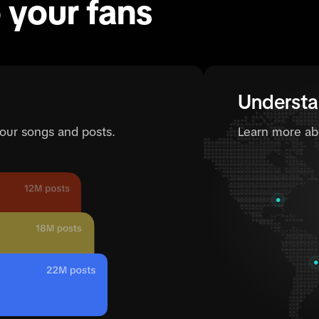
o your fans
Understa
your songs and posts.
Learn more ab