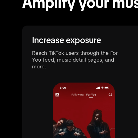
Amplify your mus
Increase exposure
Reach TikTok users through the For
You feed, music detail pages, and
more.