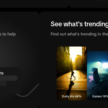
See what's trendin
s to help
Find out what's trending in t
ts
Daily life 68%
Games 18