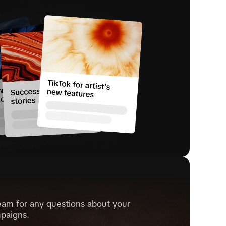
eam for any questions about your
paigns.