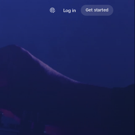
Get started
Log in