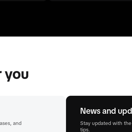
r you
News and upd
ases, and
Stay updated with the 
tips.