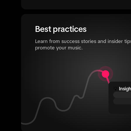
Best practices
Learn from success stories and insider tip
promote your music.
💡
Insigh