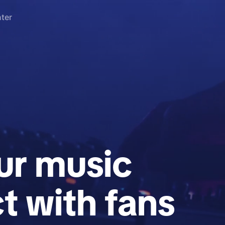
ter
r music
t with fans