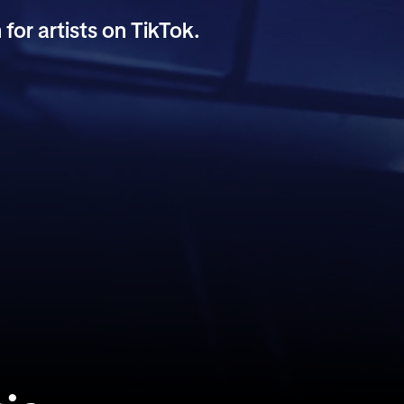
 for artists on TikTok.