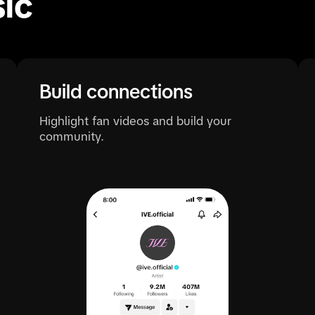
ic
Build connections
Highlight fan videos and build your
community.