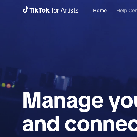
Home
Help Cen
Manage you
and connec