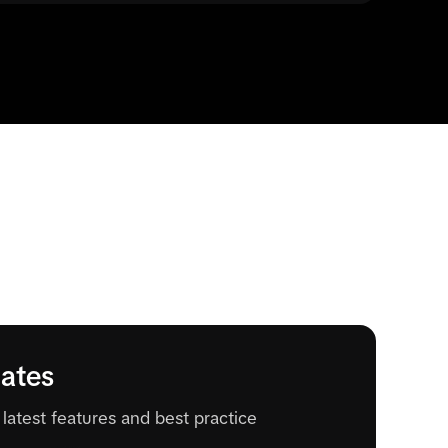
ates
latest features and best practice