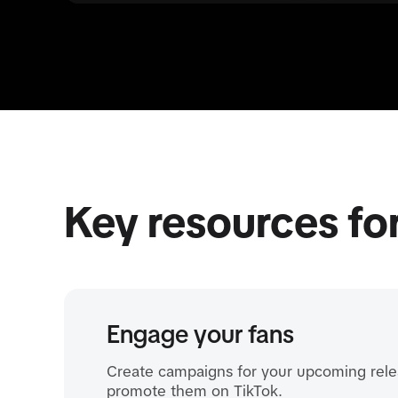
Key resources fo
Engage your fans
Create campaigns for your upcoming rele
promote them on TikTok.