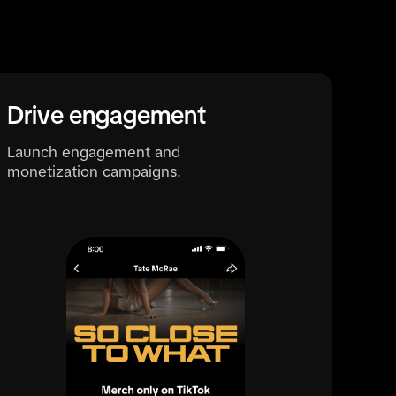
Drive engagement
Launch engagement and
monetization campaigns.