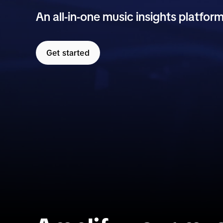
An all-in-one music insights platform
Get started