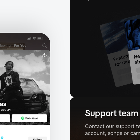
Support team
Contact our support t
account, songs or cam