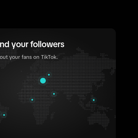
nd your followers
out your fans on TikTok.