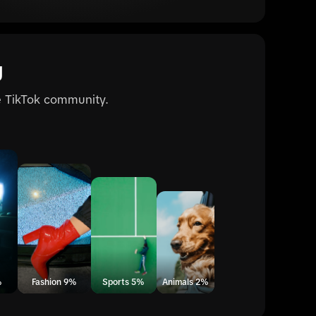
g
he TikTok community.
%
Fashion 9%
Sports 5%
Animals 2%