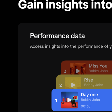
Gain insights int
Performance data
Access insights into the performance of 